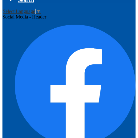
Search
Select Language
▼
Social Media - Header