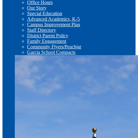
Office Hours
Our Story
Special Education
Advanced Academics, K-5
Campus Improvement Plan
Staff Directory
District Parent Policy
Family Engagement
Community Flyers/Peachjar
Garcia School Compacts