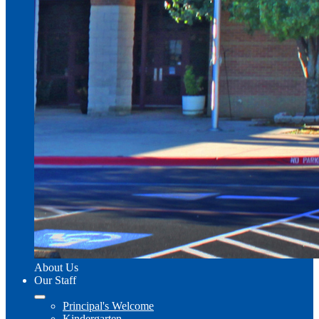
About Us
Our Staff
Principal's Welcome
Kindergarten