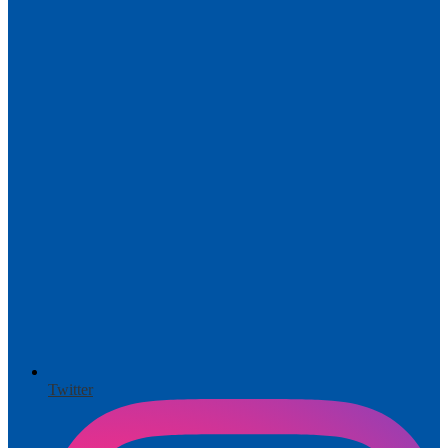
Twitter