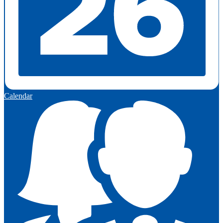
Calendar