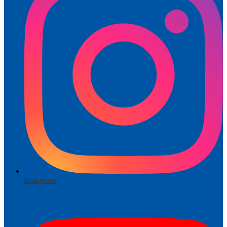
Instagram