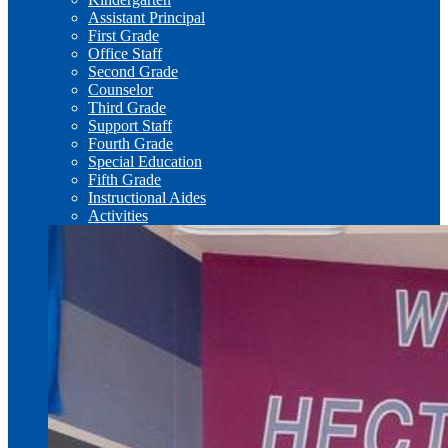
Assistant Principal
First Grade
Office Staff
Second Grade
Counselor
Third Grade
Support Staff
Fourth Grade
Special Education
Fifth Grade
Instructional Aides
Activities