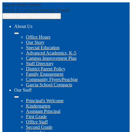
Skip to main content
Hector P. Garcia
Elementary School
Mobile header navigation toggle
About Us
Office Hours
Our Story
Special Education
Advanced Academics, K-5
Campus Improvement Plan
Staff Directory
District Parent Policy
Family Engagement
Community Flyers/Peachjar
Garcia School Compacts
Our Staff
Principal's Welcome
Kindergarten
Assistant Principal
First Grade
Office Staff
Second Grade