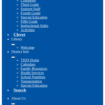
Counselor
Third Grade
Support Staff
Fourth Grade
Special Education
Fifth Grade
Instructional Aides
Activities
Clever
Library
Welcome
District Info
TISD Home
Calendars
Family Resources
Health Services
School Nutrition
Transportation
Special Education
Search
About Us