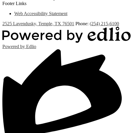
Footer Links
Web Accessibility Statement
2525 Lavendusky, Temple, TX 76501
Phone:
(254) 215-6100
Powered by Edlio