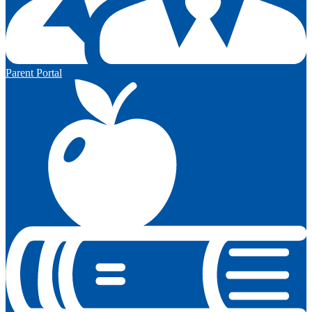
Parent Portal