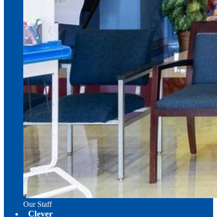
Our Staff
Clever