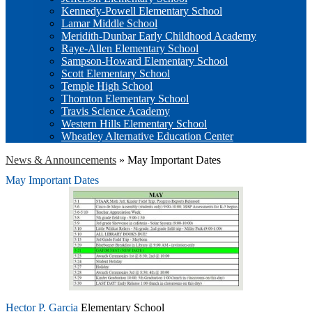
Kennedy-Powell Elementary School
Lamar Middle School
Meridith-Dunbar Early Childhood Academy
Raye-Allen Elementary School
Sampson-Howard Elementary School
Scott Elementary School
Temple High School
Thornton Elementary School
Travis Science Academy
Western Hills Elementary School
Wheatley Alternative Education Center
News & Announcements
»
May Important Dates
May Important Dates
Hector P. Garcia
Elementary School