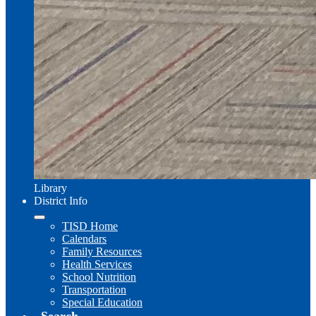
Library
District Info
TISD Home
Calendars
Family Resources
Health Services
School Nutrition
Transportation
Special Education