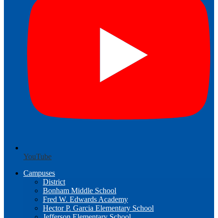
YouTube
Campuses
District
Bonham Middle School
Fred W. Edwards Academy
Hector P. Garcia Elementary School
Jefferson Elementary School