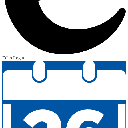
Edlio
Login