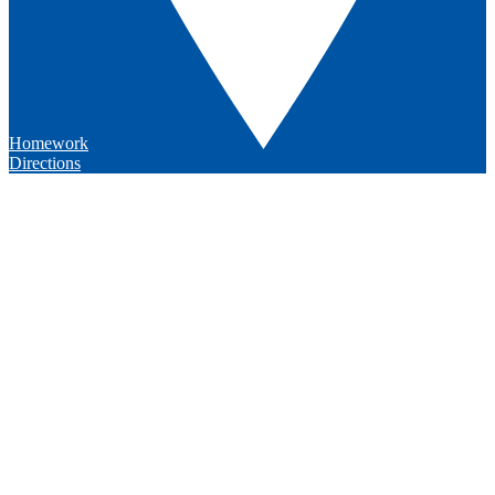
Homework
Directions