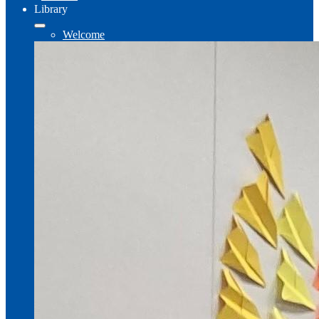
Library
Welcome