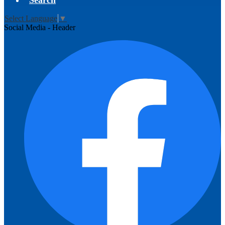
Search
Select Language
▼
Social Media - Header