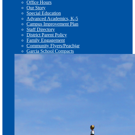
Office Hours
Our Story
Special Education
Advanced Academics, K-5
Campus Improvement Plan
Staff Directory
District Parent Policy
Family Engagement
Community Flyers/Peachjar
Garcia School Compacts