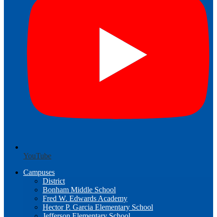
YouTube
Campuses
District
Bonham Middle School
Fred W. Edwards Academy
Hector P. Garcia Elementary School
Jefferson Elementary School