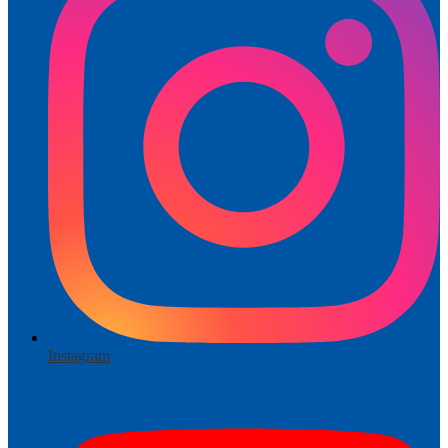
Instagram