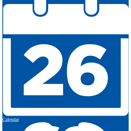
Calendar