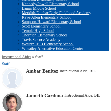
Kennedy-Powell Elementary School
Lamar Middle School
Meridith-Dunbar Early Childhood Academy
Raye-Allen Elementary School
Sampson-Howard Elementary School
Scott Elementary School
Temple High School
Thornton Elementary School
Travis Science Academy
Western Hills Elementary School
Wheatley Alternative Education Center
Instructional Aides
»
Staff
Staff
Ambar Benitez
Instructional Aide, BIL
Janneth Cardona
Instructional Aide, BIL