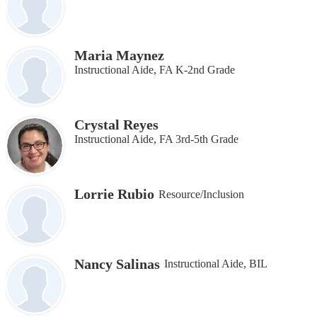
Maria Maynez
Instructional Aide, FA K-2nd Grade
Crystal Reyes
Instructional Aide, FA 3rd-5th Grade
Lorrie Rubio
Resource/Inclusion
Nancy Salinas
Instructional Aide, BIL