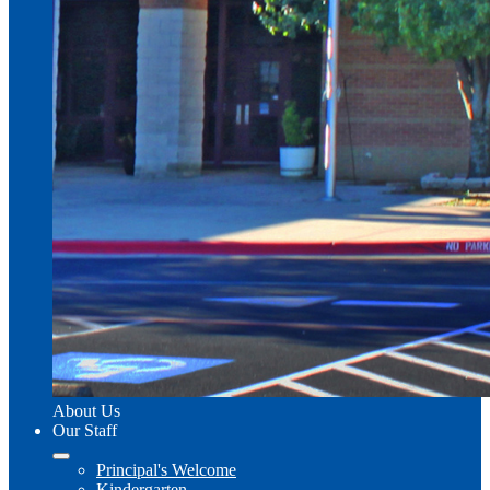
About Us
Our Staff
Principal's Welcome
Kindergarten