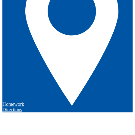
Homework
Directions