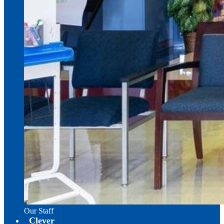
Our Staff
Clever