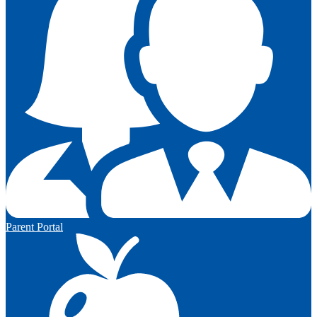
Parent Portal