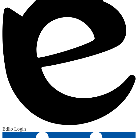
Edlio
Login