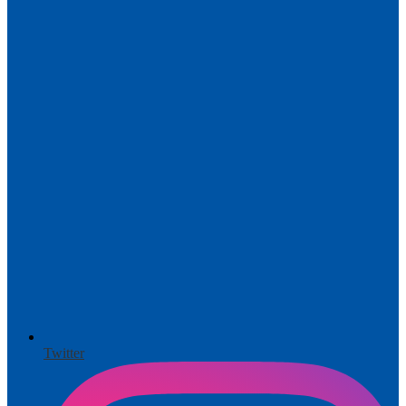
Twitter