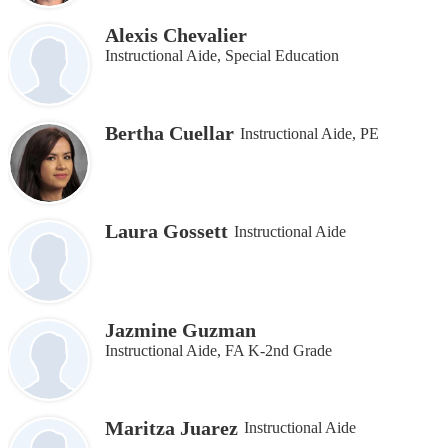
Alexis Chevalier
Instructional Aide, Special Education
Bertha Cuellar
Instructional Aide, PE
Laura Gossett
Instructional Aide
Jazmine Guzman
Instructional Aide, FA K-2nd Grade
Maritza Juarez
Instructional Aide