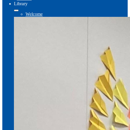
Library
Welcome