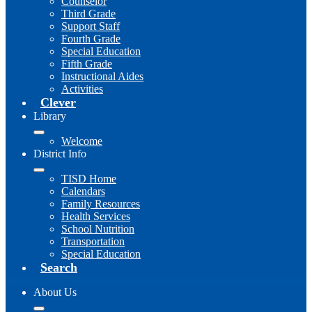
Counselor
Third Grade
Support Staff
Fourth Grade
Special Education
Fifth Grade
Instructional Aides
Activities
Clever
Library
Welcome
District Info
TISD Home
Calendars
Family Resources
Health Services
School Nutrition
Transportation
Special Education
Search
About Us