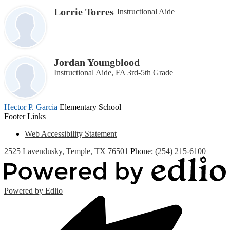
Lorrie Torres
Instructional Aide
Jordan Youngblood
Instructional Aide, FA 3rd-5th Grade
Hector P. Garcia
Elementary School
Footer Links
Web Accessibility Statement
2525 Lavendusky, Temple, TX 76501
Phone:
(254) 215-6100
Powered by Edlio