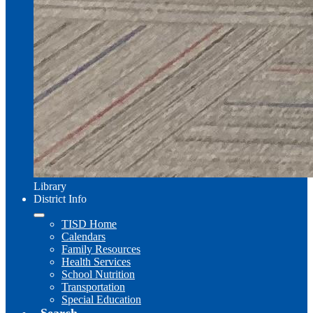
Library
District Info
TISD Home
Calendars
Family Resources
Health Services
School Nutrition
Transportation
Special Education