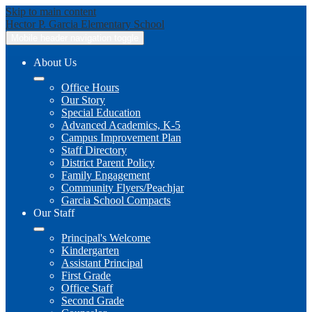
Skip to main content
Hector P. Garcia
Elementary School
Mobile header navigation toggle
About Us
Office Hours
Our Story
Special Education
Advanced Academics, K-5
Campus Improvement Plan
Staff Directory
District Parent Policy
Family Engagement
Community Flyers/Peachjar
Garcia School Compacts
Our Staff
Principal's Welcome
Kindergarten
Assistant Principal
First Grade
Office Staff
Second Grade