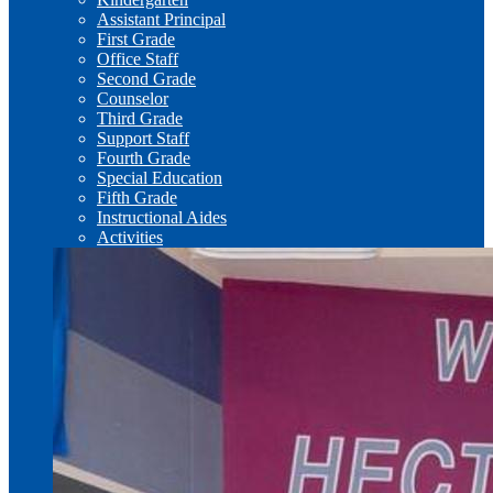
Assistant Principal
First Grade
Office Staff
Second Grade
Counselor
Third Grade
Support Staff
Fourth Grade
Special Education
Fifth Grade
Instructional Aides
Activities