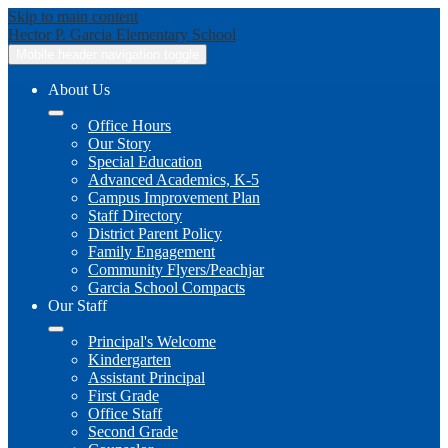
Skip to main content
Hector P. Garcia
Elementary School
Mobile header navigation toggle
About Us
Office Hours
Our Story
Special Education
Advanced Academics, K-5
Campus Improvement Plan
Staff Directory
District Parent Policy
Family Engagement
Community Flyers/Peachjar
Garcia School Compacts
Our Staff
Principal's Welcome
Kindergarten
Assistant Principal
First Grade
Office Staff
Second Grade