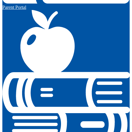
Parent Portal