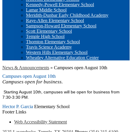
Kennedy-Powell Elementary School
Lamar Middle School
Meridith-Dunbar Early Childhood Academy
Raye-Allen Elementary School
Sampson-Howard Elementary School
Scott Elementary School
Temple High School
Thornton Elementary School
Travis Science Academy
Western Hills Elementary School
Wheatley Alternative Education Center
News & Announcements
»
Campuses open August 10th
Campuses open August 10th
Campuses open for business.
Starting August 10th, campuses will be open for business from
7:30-3:30 PM.
Hector P. Garcia
Elementary School
Footer Links
Web Accessibility Statement
2525 Lavendusky, Temple, TX 76501
Phone:
(254) 215-6100