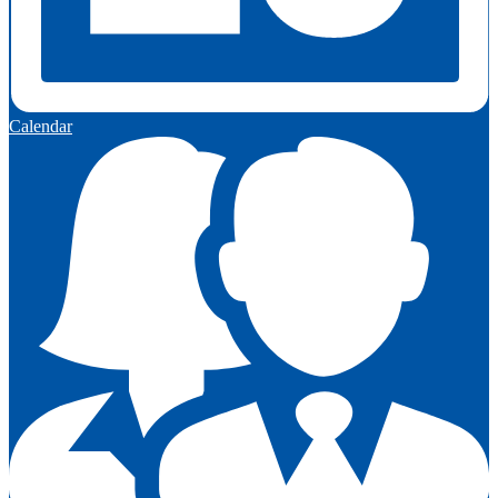
Calendar