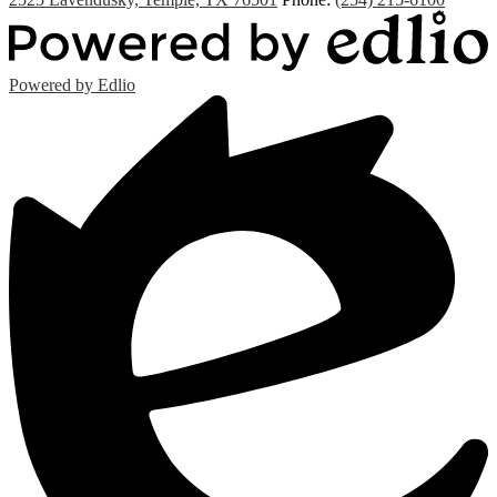
Powered by Edlio