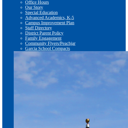
Office Hours
Our Story
Special Education
Advanced Academics, K-5
Campus Improvement Plan
Staff Directory
District Parent Policy
Family Engagement
Community Flyers/Peachjar
Garcia School Compacts