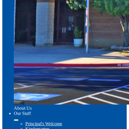
About Us
Our Staff
Principal's Welcome
Kindergarten