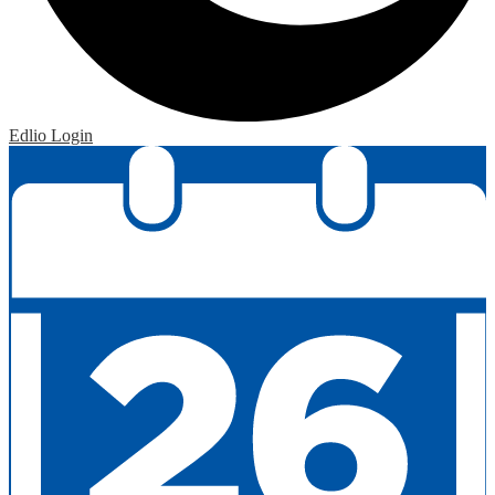
Edlio
Login