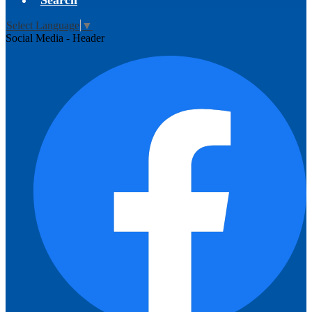
Search
Select Language
▼
Social Media - Header