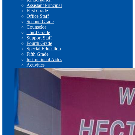
Assistant Principal
First Grade
Office Staff
Second Grade
Counselor
Third Grade
Support Staff
Fourth Grade
Special Education
Fifth Grade
Instructional Aides
Activities