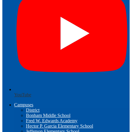
YouTube
Campuses
District
Bonham Middle School
Fred W. Edwards Academy
Hector P. Garcia Elementary School
Jefferson Elementary School