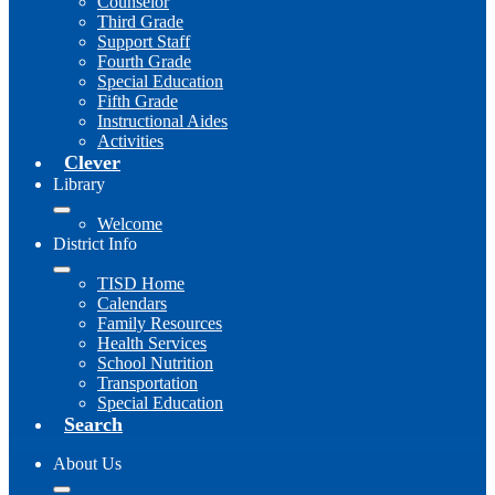
Counselor
Third Grade
Support Staff
Fourth Grade
Special Education
Fifth Grade
Instructional Aides
Activities
Clever
Library
Welcome
District Info
TISD Home
Calendars
Family Resources
Health Services
School Nutrition
Transportation
Special Education
Search
About Us