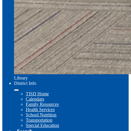
Library
District Info
TISD Home
Calendars
Family Resources
Health Services
School Nutrition
Transportation
Special Education