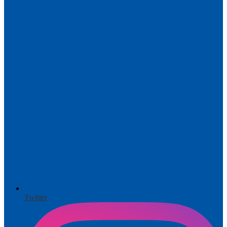
Twitter