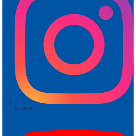
Instagram