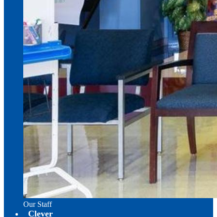
Our Staff
Clever