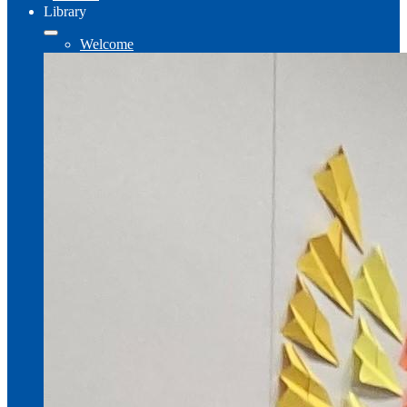
Library
Welcome